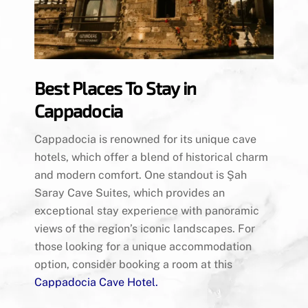
Best Places To Stay in
Cappadocia
Cappadocia is renowned for its unique cave
hotels, which offer a blend of historical charm
and modern comfort. One standout is Şah
Saray Cave Suites, which provides an
exceptional stay experience with panoramic
views of the region’s iconic landscapes. For
those looking for a unique accommodation
option, consider booking a room at this
Cappadocia Cave Hotel
.