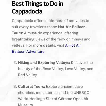
Best Things to Do in
Cappadocia
Cappadocia offers a plethora of activities to
suit every traveler’s taste:
Hot Air Balloon
Tours:
A must-do experience, offering
breathtaking views of the fairy chimneys and
valleys. For more details, visit
A Hot Air
Balloon Adventure
Hiking and Exploring Valleys:
Discover the
beauty of the Rose Valley, Love Valley, and
Red Valley.
Cultural Tours:
Explore ancient cave
churches, monasteries, and the UNESCO
World Heritage Site of Göreme Open Air
Museum.