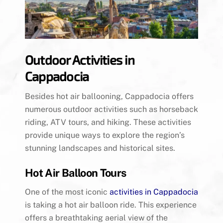
Outdoor Activities in
Cappadocia
Besides hot air ballooning, Cappadocia offers
numerous outdoor activities such as horseback
riding, ATV tours, and hiking. These activities
provide unique ways to explore the region’s
stunning landscapes and historical sites.
Hot Air Balloon Tours
One of the most iconic
activities in Cappadocia
is taking a hot air balloon ride. This experience
offers a breathtaking aerial view of the