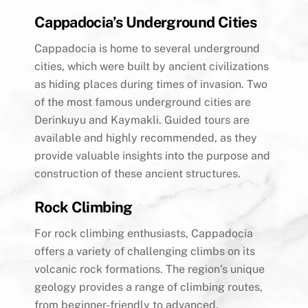
Cappadocia’s Underground Cities
Cappadocia is home to several underground
cities, which were built by ancient civilizations
as hiding places during times of invasion. Two
of the most famous underground cities are
Derinkuyu and Kaymakli. Guided tours are
available and highly recommended, as they
provide valuable insights into the purpose and
construction of these ancient structures.
Rock Climbing
For rock climbing enthusiasts, Cappadocia
offers a variety of challenging climbs on its
volcanic rock formations. The region’s unique
geology provides a range of climbing routes,
from beginner-friendly to advanced.