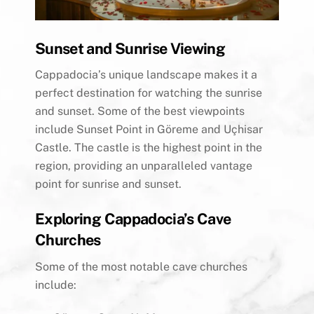
Sunset and Sunrise Viewing
Cappadocia’s unique landscape makes it a
perfect destination for watching the sunrise
and sunset. Some of the best viewpoints
include Sunset Point in Göreme and Uçhisar
Castle. The castle is the highest point in the
region, providing an unparalleled vantage
point for sunrise and sunset.
Exploring Cappadocia’s Cave
Churches
Some of the most notable cave churches
include: