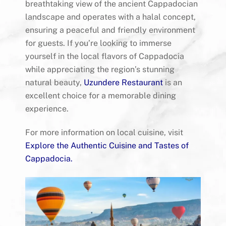
breathtaking view of the ancient Cappadocian
landscape and operates with a halal concept,
ensuring a peaceful and friendly environment
for guests. If you’re looking to immerse
yourself in the local flavors of Cappadocia
while appreciating the region’s stunning
natural beauty,
Uzundere Restaurant
is an
excellent choice for a memorable dining
experience.
For more information on local cuisine, visit
Explore the Authentic Cuisine and Tastes of
Cappadocia
.