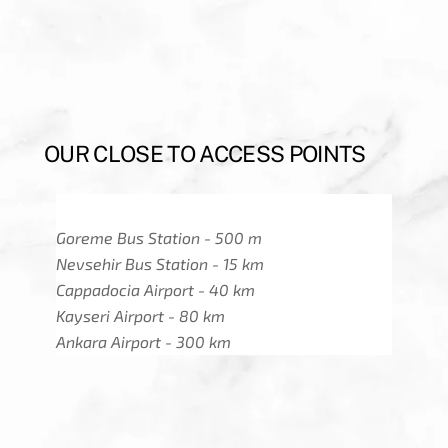
OUR CLOSE TO ACCESS POINTS
Goreme Bus Station - 500 m
Nevsehir Bus Station - 15 km
Cappadocia Airport - 40 km
Kayseri Airport - 80 km
Ankara Airport - 300 km