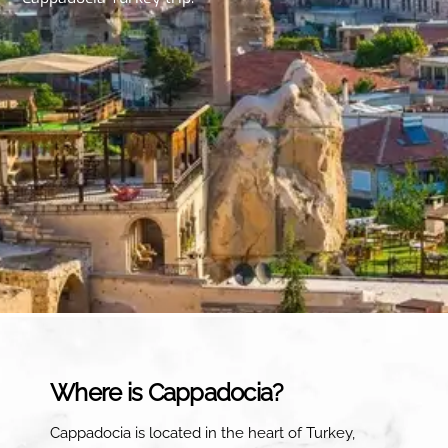
Where is Cappadocia?
Cappadocia is located in the heart of Turkey,