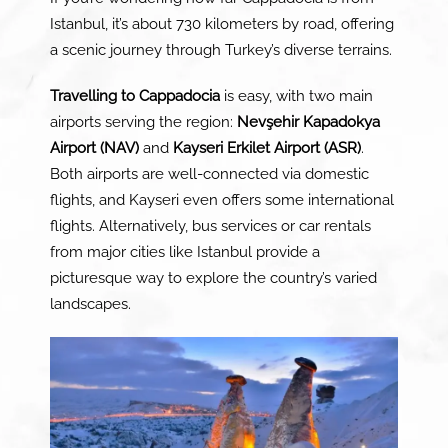
Istanbul, it’s about 730 kilometers by road, offering
a scenic journey through Turkey’s diverse terrains.
Travelling to Cappadocia
is easy, with two main
airports serving the region:
Nevşehir Kapadokya
Airport (NAV)
and
Kayseri Erkilet Airport (ASR)
.
Both airports are well-connected via domestic
flights, and Kayseri even offers some international
flights. Alternatively, bus services or car rentals
from major cities like Istanbul provide a
picturesque way to explore the country’s varied
landscapes.