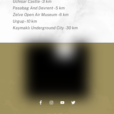
Uchisar Castle - 3 km
Pasabag And Devrent - 5 km
Zelve Open Air Museum - 6 km
Urgup - 10 km
Kaymaklı Underground City - 30 km