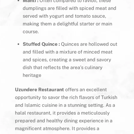
Manti :
Often compared to ravioli, these
dumplings are filled with spiced meat and
served with yogurt and tomato sauce,
making them a delightful starter or main
course.
Stuffed Quince :
Quinces are hollowed out
and filled with a mixture of minced meat
and spices, creating a sweet and savory
dish that reflects the area’s culinary
heritage
Uzundere Restaurant
offers an excellent
opportunity to savor the rich flavors of Turkish
and Islamic cuisine in a stunning setting. As a
halal restaurant, it provides a meticulously
prepared and healthy dining experience in a
magnificent atmosphere. It provides a