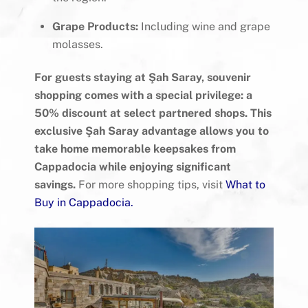
Grape Products:
Including wine and grape
molasses.
For guests staying at Şah Saray, souvenir
shopping comes with a special privilege: a
50% discount at select partnered shops. This
exclusive Şah Saray advantage allows you to
take home memorable keepsakes from
Cappadocia while enjoying significant
savings.
For more shopping tips, visit
What to
Buy in Cappadocia
.