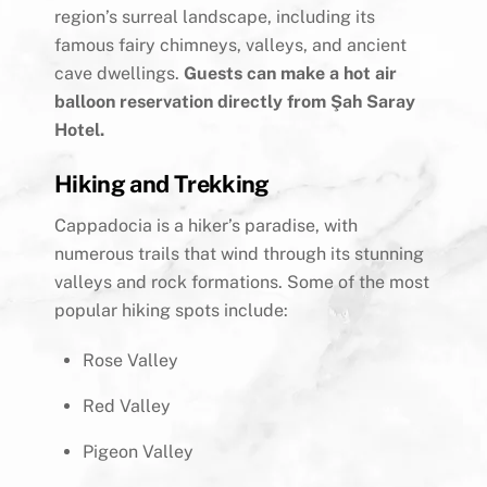
region’s surreal landscape, including its
famous fairy chimneys, valleys, and ancient
cave dwellings.
Guests can make a hot air
balloon reservation directly from Şah Saray
Hotel.
Hiking and Trekking
Cappadocia is a hiker’s paradise, with
numerous trails that wind through its stunning
valleys and rock formations. Some of the most
popular hiking spots include:
Rose Valley
Red Valley
Pigeon Valley