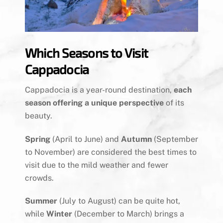
Which Seasons to Visit
Cappadocia
Cappadocia is a year-round destination,
each
season offering a unique perspective
of its
beauty.
Spring
(April to June) and
Autumn
(September
to November) are considered the best times to
visit due to the mild weather and fewer
crowds.
Summer
(July to August) can be quite hot,
while
Winter
(December to March) brings a