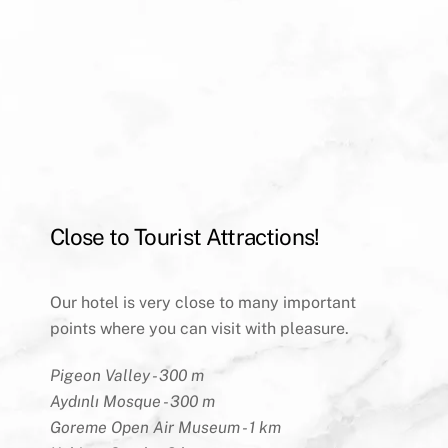
Close to Tourist Attractions!
Our hotel is very close to many important
points where you can visit with pleasure.
Pigeon Valley - 300 m
Aydınlı Mosque - 300 m
Goreme Open Air Museum - 1 km