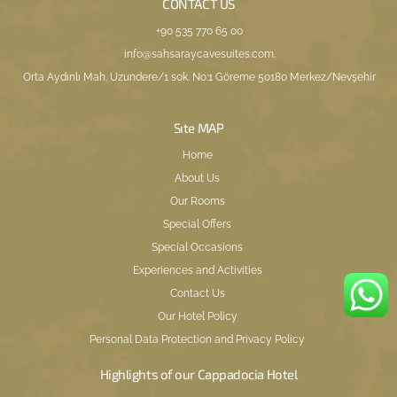
CONTACT US
+90 535 770 65 00
info@sahsaraycavesuites.com
.
Orta Aydınlı Mah. Uzundere/1 sok. No:1 Göreme 50180 Merkez/Nevşehir
Sıte MAP
Home
About Us
Our Rooms
Special Offers
Special Occasions
Experiences and Activities
Contact Us
Our Hotel Policy
Personal Data Protection and Privacy Policy
Highlights of our Cappadocia Hotel