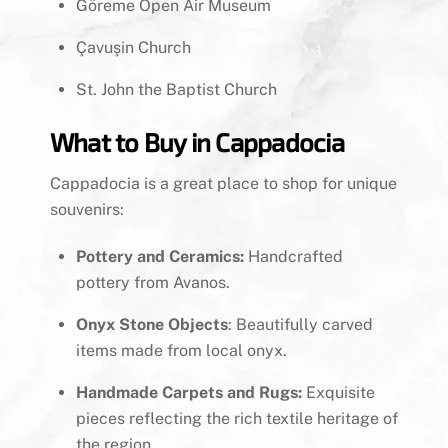
Göreme Open Air Museum
Çavuşin Church
St. John the Baptist Church
What to Buy in Cappadocia
Cappadocia is a great place to shop for unique
souvenirs:
Pottery and Ceramics:
Handcrafted
pottery from Avanos.
Onyx Stone Objects
: Beautifully carved
items made from local onyx.
Handmade Carpets and Rugs:
Exquisite
pieces reflecting the rich textile heritage of
the region.