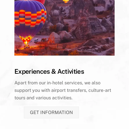
Experiences & Activities
Apart from our in-hotel services, we also
support you with airport transfers, culture-art
tours and various activities.
GET INFORMATION