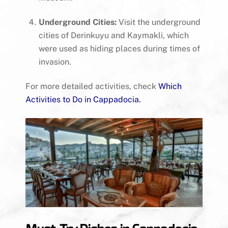
Underground Cities:
Visit the underground
cities of Derinkuyu and Kaymakli, which
were used as hiding places during times of
invasion.
For more detailed activities, check
Which
Activities to Do in Cappadocia
.