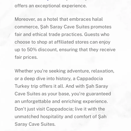
offers an exceptional experience.
Moreover, as a hotel that embraces halal
commerce, Şah Saray Cave Suites promotes
fair and ethical trade practices. Guests who
choose to shop at affiliated stores can enjoy
up to 50% discount, ensuring that they receive
fair prices.
Whether you’re seeking adventure, relaxation,
or a deep dive into history, a Cappadocia
Turkey trip offers it all. And with Şah Saray
Cave Suites as your base, you’re guaranteed
an unforgettable and enriching experience.
Don’t just visit Cappadocia; live it with the
unmatched hospitality and comfort of Şah
Saray Cave Suites.