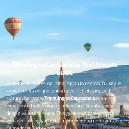
Traveling to Cappadocia: The Ultimate
Guide
Cappadocia, a mesmerizing region in central Turkey, is
known for its unique landscapes, rich history, and
cultural heritage.
Traveling to Cappadocia
is an
experience that promises adventure, beauty, and a
deep dive into the past. This guide will provide you
with everything you need to know for an unforgettable
Cappadocia Turkey trip.