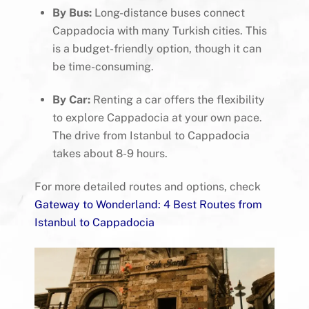
By Bus:
Long-distance buses connect
Cappadocia with many Turkish cities. This
is a budget-friendly option, though it can
be time-consuming.
By Car:
Renting a car offers the flexibility
to explore Cappadocia at your own pace.
The drive from Istanbul to Cappadocia
takes about 8-9 hours.
For more detailed routes and options, check
Gateway to Wonderland: 4 Best Routes from
Istanbul to Cappadocia