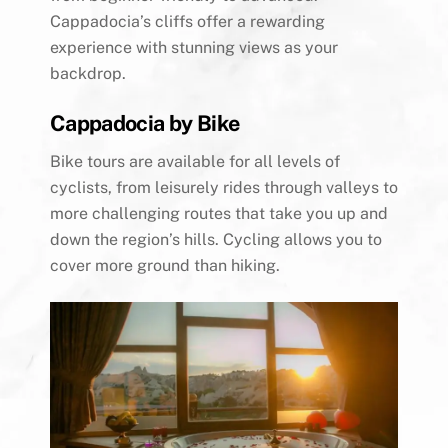
Cappadocia’s cliffs offer a rewarding
experience with stunning views as your
backdrop.
Cappadocia by Bike
Bike tours are available for all levels of
cyclists, from leisurely rides through valleys to
more challenging routes that take you up and
down the region’s hills. Cycling allows you to
cover more ground than hiking.