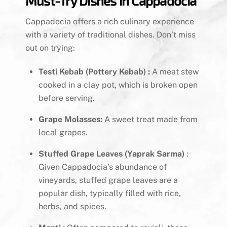
Must-Try Dishes in Cappadocia
Cappadocia offers a rich culinary experience
with a variety of traditional dishes. Don’t miss
out on trying:
Testi Kebab (Pottery Kebab) :
A meat stew
cooked in a clay pot, which is broken open
before serving.
Grape Molasses:
A sweet treat made from
local grapes.
Stuffed Grape Leaves (Yaprak Sarma)
:
Given Cappadocia’s abundance of
vineyards, stuffed grape leaves are a
popular dish, typically filled with rice,
herbs, and spices.