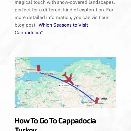
magical touch with snow-covered landscapes,
perfect for a different kind of exploration. For
more detailed information, you can visit our
blog post
“
Which Seasons to Visit
Cappadocia
”
How To Go To Cappadocia
Turkey