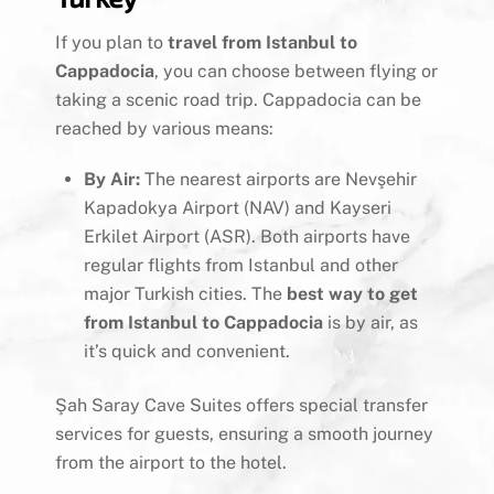
If you plan to
travel from Istanbul to
Cappadocia
, you can choose between flying or
taking a scenic road trip. Cappadocia can be
reached by various means:
By Air:
The nearest airports are Nevşehir
Kapadokya Airport (NAV) and Kayseri
Erkilet Airport (ASR). Both airports have
regular flights from Istanbul and other
major Turkish cities. The
best way to get
from Istanbul to Cappadocia
is by air, as
it’s quick and convenient.
Şah Saray Cave Suites offers special transfer
services for guests, ensuring a smooth journey
from the airport to the hotel.