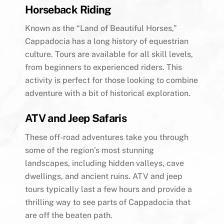
Horseback Riding
Known as the “Land of Beautiful Horses,”
Cappadocia has a long history of equestrian
culture. Tours are available for all skill levels,
from beginners to experienced riders. This
activity is perfect for those looking to combine
adventure with a bit of historical exploration.
ATV and Jeep Safaris
These off-road adventures take you through
some of the region’s most stunning
landscapes, including hidden valleys, cave
dwellings, and ancient ruins. ATV and jeep
tours typically last a few hours and provide a
thrilling way to see parts of Cappadocia that
are off the beaten path.