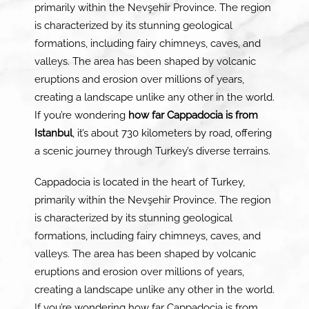
primarily within the Nevşehir Province. The region
is characterized by its stunning geological
formations, including fairy chimneys, caves, and
valleys. The area has been shaped by volcanic
eruptions and erosion over millions of years,
creating a landscape unlike any other in the world.
If you’re wondering
how far Cappadocia is from
Istanbul
, it’s about 730 kilometers by road, offering
a scenic journey through Turkey’s diverse terrains.
Cappadocia is located in the heart of Turkey,
primarily within the Nevşehir Province. The region
is characterized by its stunning geological
formations, including fairy chimneys, caves, and
valleys. The area has been shaped by volcanic
eruptions and erosion over millions of years,
creating a landscape unlike any other in the world.
If you’re wondering how far Cappadocia is from