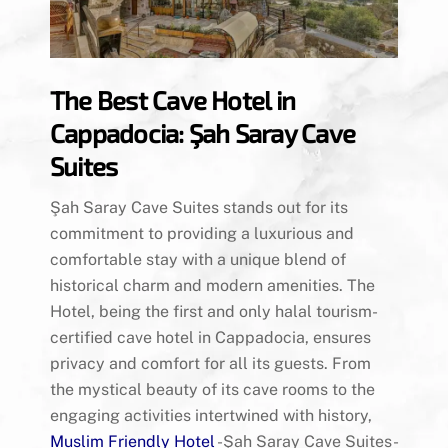
The Best Cave Hotel in
Cappadocia: Şah Saray Cave
Suites
Şah Saray Cave Suites stands out for its
commitment to providing a luxurious and
comfortable stay with a unique blend of
historical charm and modern amenities. The
Hotel, being the first and only halal tourism-
certified cave hotel in Cappadocia, ensures
privacy and comfort for all its guests. From
the mystical beauty of its cave rooms to the
engaging activities intertwined with history,
Muslim Friendly Hotel
-Şah Saray Cave Suites-