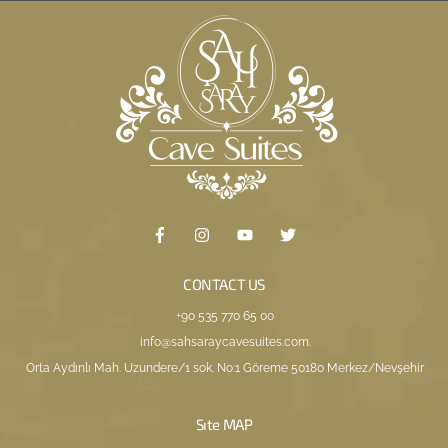
CONTACT US
+90 535 770 65 00
info@sahsaraycavesuites.com
.
Orta Aydınlı Mah. Uzundere/1 sok. No:1 Göreme 50180 Merkez/Nevşehir
Sıte MAP