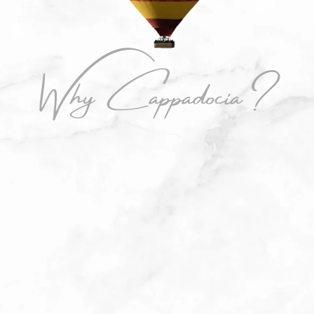
Why Cappadocia?