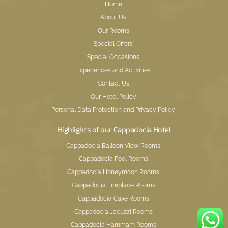
Home
About Us
Our Rooms
Special Offers
Special Occasions
Experiences and Activities
Contact Us
Our Hotel Policy
Personal Data Protection and Privacy Policy
Highlights of our Cappadocia Hotel
Cappadocia Balloon View Rooms
Cappadocia Pool Rooms
Cappadocia Honeymoon Rooms
Cappadocia Fireplace Rooms
Cappadocia Cave Rooms
Cappadocia Jacuzzi Rooms
Cappadocia Hammam Rooms