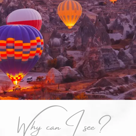
Why can I see?