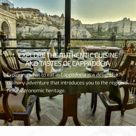
EXPLORE
THE
AUTHENTIC
CUISINE
AND
TASTES
OF
CAPPADOCIA
Exploring
what
to
eat
in
Cappadocia
is a
delightful
culinary
adventure
that
introduces
you
to
the
region’s
rich
gastronomic
heritage
.