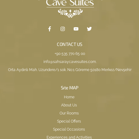
CONTACT US
+90 535 770 65 00
info@sahsaraycavesuites.com
.
Orta Aydınlı Mah. Uzundere/1 sok. No:1 Göreme 50180 Merkez/Nevşehir
Sıte MAP
Home
About Us
Our Rooms
Special Offers
Special Occasions
Experiences and Activities